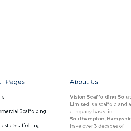
ul Pages
About Us
me
Vision Scaffolding Solu
Limited
is a scaffold and 
mercial Scaffolding
company based in
Southampton, Hampshi
estic Scaffolding
have over 3 decades of