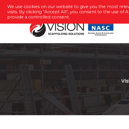
We use cookies on our website to give you the most rel
info@vision-scaffolding.co.uk
023 
visits. By clicking “Accept All”, you consent to the use of
provide a controlled consent.
Vi