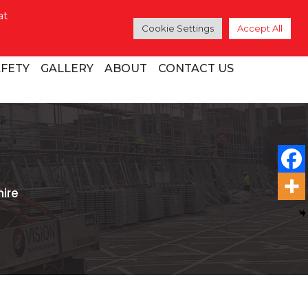
at
Cookie Settings
Accept All
AFETY
GALLERY
ABOUT
CONTACT US
ire