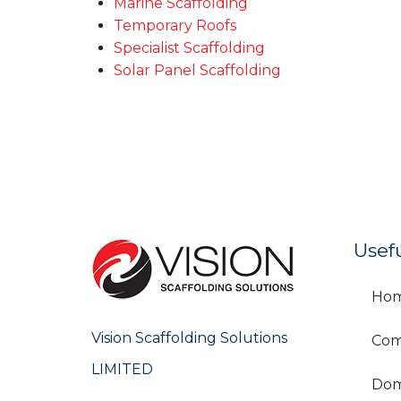
Marine Scaffolding
Temporary Roofs
Specialist Scaffolding
Solar Panel Scaffolding
Usef
Ho
Vision Scaffolding Solutions
Com
LIMITED
Dom