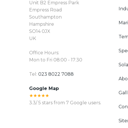
Unit B2 Empress Park
Indu
Empress Road
Southampton
Mari
Hampshire
SO14 0JX
Tem
UK
Spec
Office Hours:
Mon to Fri 08:00 - 17:30
Sola
Tel:
023 8022 7088
Abo
Google Map
Gall
★★★★★
3.3
/
5
stars from
7
Google users.
Con
Sit