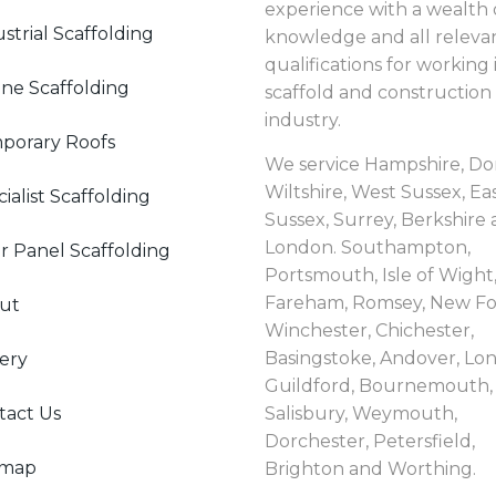
experience with a wealth 
strial Scaffolding
knowledge and all releva
qualifications for working 
ne Scaffolding
scaffold and construction
industry.
porary Roofs
We service Hampshire, Dor
Wiltshire, West Sussex, Ea
ialist Scaffolding
Sussex, Surrey, Berkshire
London. Southampton,
r Panel Scaffolding
Portsmouth, Isle of Wight
Fareham, Romsey, New Fo
ut
Winchester, Chichester,
Basingstoke, Andover, Lo
ery
Guildford, Bournemouth, 
tact Us
Salisbury, Weymouth,
Dorchester, Petersfield,
emap
Brighton and Worthing.