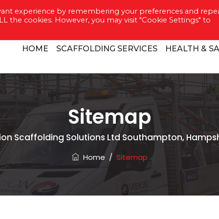
evant experience by remembering your preferences and repe
8022 7088
 ALL the cookies. However, you may visit "Cookie Settings" to
HOME
SCAFFOLDING SERVICES
HEALTH & S
Sitemap
sion Scaffolding Solutions Ltd Southampton, Hampsh
Home
/
Sitemap