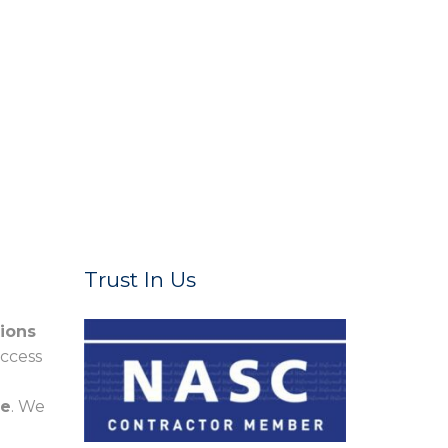
Trust In Us
tions
access
re
. We