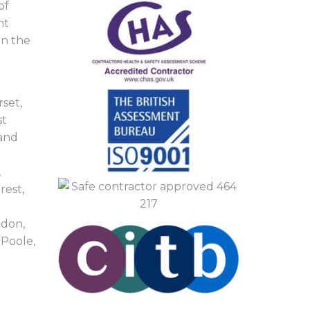
of
nt
in the
set,
st
 and
,
rest,
ndon,
Poole,