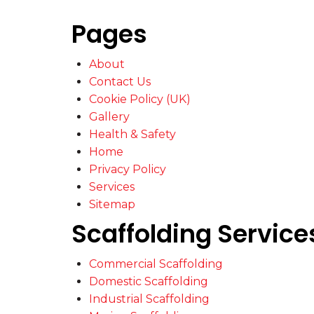
Pages
About
Contact Us
Cookie Policy (UK)
Gallery
Health & Safety
Home
Privacy Policy
Services
Sitemap
Scaffolding Service
Commercial Scaffolding
Domestic Scaffolding
Industrial Scaffolding